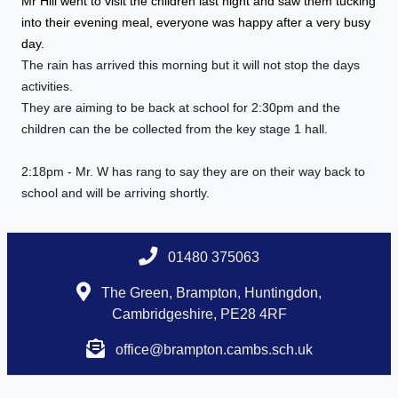
Mr Hill went to visit the children last night and saw them tucking
into their evening meal, everyone was happy after a very busy
day.
The rain has arrived this morning but it will not stop the days
activities.
They are aiming to be back at school for 2:30pm and the
children can the be collected from the key stage 1 hall.
2:18pm - Mr. W has rang to say they are on their way back to
school and will be arriving shortly.
01480 375063
The Green, Brampton, Huntingdon,
Cambridgeshire, PE28 4RF
office@brampton.cambs.sch.uk