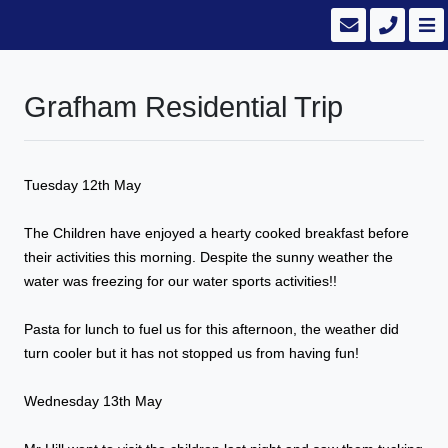
Grafham Residential Trip
Tuesday 12th May
The Children have enjoyed a hearty cooked breakfast before
their activities this morning. Despite the sunny weather the
water was freezing for our water sports activities!!
Pasta for lunch to fuel us for this afternoon, the weather did
turn cooler but it has not stopped us from having fun!
Wednesday 13th May