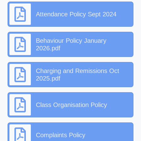
Attendance Policy Sept 2024
Behaviour Policy January
2026.pdf
Charging and Remissions Oct
2025.pdf
Class Organisation Policy
Complaints Policy