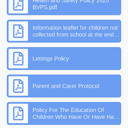
Health and Safety Policy 2025
BVPS.pdf
Information leaflet for children not
collected from school at the end
of the day
Lettings Policy
Parent and Carer Protocol
Policy For The Education Of
Children Who Have Or Have Had
A Social Worker