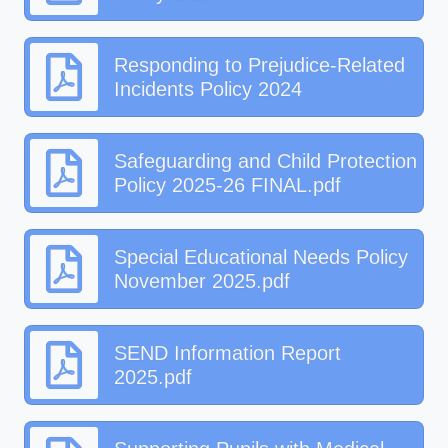
Responding to Prejudice-Related
Incidents Policy 2024
Safeguarding and Child Protection
Policy 2025-26 FINAL.pdf
Special Educational Needs Policy
November 2025.pdf
SEND Information Report
2025.pdf