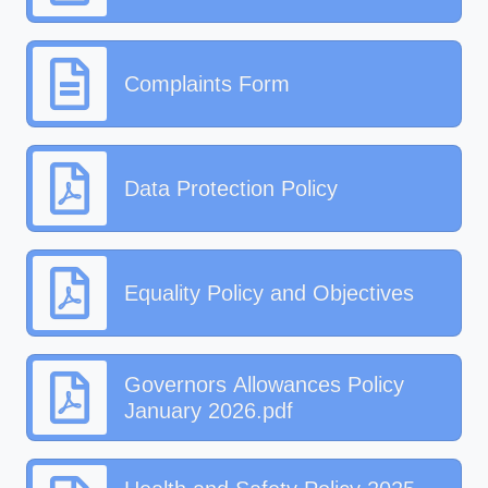
Complaints Form
Data Protection Policy
Equality Policy and Objectives
Governors Allowances Policy
January 2026.pdf