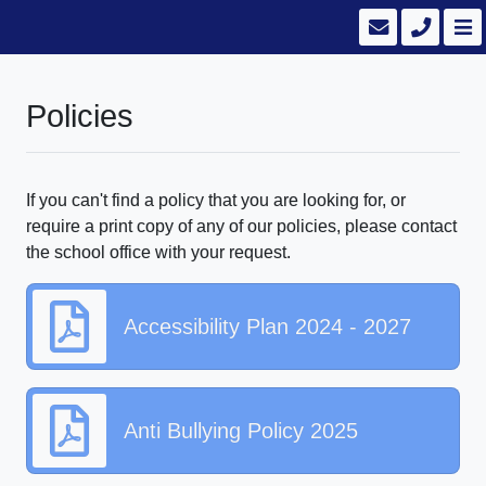
Policies
If you can't find a policy that you are looking for, or
require a print copy of any of our policies, please contact
the school office with your request.
Accessibility Plan 2024 - 2027
Anti Bullying Policy 2025