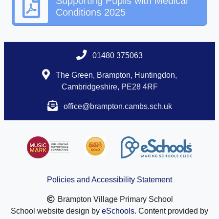
Supporting Pupils with Medical
Conditions 2025
01480 375063
The Green, Brampton, Huntingdon,
Cambridgeshire, PE28 4RF
office@brampton.cambs.sch.uk
Policies and Accessibility Statement
Brampton Village Primary School
School website design by
eSchools
. Content provided by