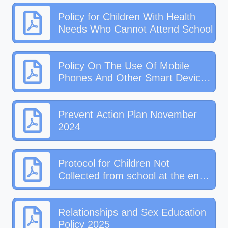
Policy for Children With Health
Needs Who Cannot Attend School
Policy On The Use Of Mobile
Phones And Other Smart Devices
In School 2025.pdf
Prevent Action Plan November
2024
Protocol for Children Not
Collected from school at the end
of the day activity
Relationships and Sex Education
Policy 2025