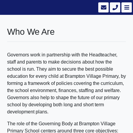
Who We Are
Governors work in partnership with the Headteacher,
staff and parents to make decisions about how the
school is run. They aim to secure the best possible
education for every child at Brampton Village Primary, by
forming a framework of policies covering the curriculum,
the school environment, finances, staffing and welfare.
Governors also help to shape the future of our primary
school by developing both long and short term
development plans.
The role of the Governing Body at Brampton Village
Primary School centers around three core objectives: