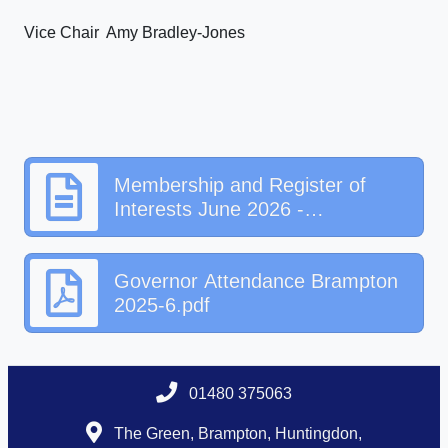
Vice Chair Amy Bradley-Jones
Membership and Register of
Interests June 2026 -
Brampton.docx
Governor Attendance Brampton
2025-6.pdf
01480 375063
The Green, Brampton, Huntingdon,