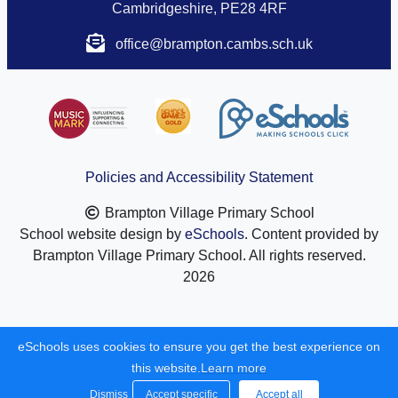
Cambridgeshire, PE28 4RF
office@brampton.cambs.sch.uk
Policies and Accessibility Statement
Brampton Village Primary School
School website design by
eSchools
. Content provided by
Brampton Village Primary School. All rights reserved.
2026
eSchools uses cookies to ensure you get the best experience on
this website.
Learn more
Dismiss
Accept specific
Accept all