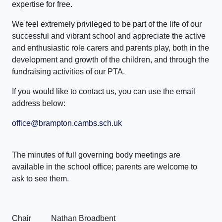
expertise for free.
We feel extremely privileged to be part of the life of our
successful and vibrant school and appreciate the active
and enthusiastic role carers and parents play, both in the
development and growth of the children, and through the
fundraising activities of our PTA.
If you would like to contact us, you can use the email
address below:
office@brampton.cambs.sch.uk
The minutes of full governing body meetings are
available in the school office; parents are welcome to
ask to see them.
Chair Nathan Broadbent