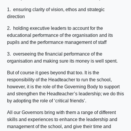
1. ensuring clarity of vision, ethos and strategic
direction
2. holding executive leaders to account for the
educational performance of the organisation and its
pupils and the performance management of staff
3. overseeing the financial performance of the
organisation and making sure its money is well spent.
But of course it goes beyond that too. It is the
responsibility of the Headteacher to run the school,
however, it is the role of the Governing Body to support
and strengthen the Headteacher’s leadership; we do this
by adopting the role of ‘critical friends’.
All our Governors bring with them a range of different
skills and experiences to enhance the leadership and
management of the school, and give their time and