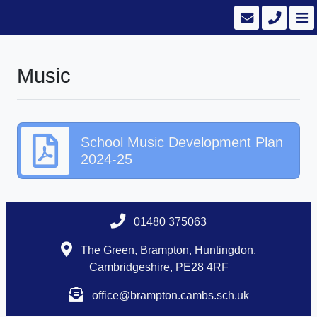
Music
School Music Development Plan
2024-25
01480 375063
The Green, Brampton, Huntingdon,
Cambridgeshire, PE28 4RF
office@brampton.cambs.sch.uk