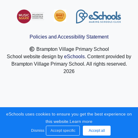
Policies and Accessibility Statement
Brampton Village Primary School
School website design by
eSchools
. Content provided by
Brampton Village Primary School. All rights reserved.
2026
eSchools uses cookies to ensure you get the best experience on
this website.
Learn more
Dismiss
Accept specific
Accept all